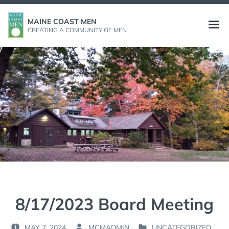
Skip
to
MAINE COAST MEN
Open
CREATING A COMMUNITY OF MEN
content
menu
8/17/2023 Board Meeting
MAY 7, 2024
MCMADMIN
UNCATEGORIZED