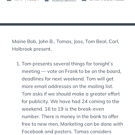
P
B
P
O
Y
O
S
:
S
T
T
E
E
D
D
Maine Bob, John B., Tomas, Joss, Tom Beal, Carl,
O
I
N
N
Holbrook present.
:
:
Tom presents several things for tonight’s
meeting — vote on Frank to be on the board,
deadlines for next weekend. Tom will get
more email addresses on the mailing list.
Tom asks if we should make a greater effort
for publicity. We have had 24 coming to the
weekend. 16 to 19 is the break-even
number. There is money in the bank to offer
free to new men. Marketing can be done with
Facebook and posters. Tomas considers