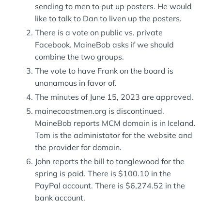
sending to men to put up posters. He would
like to talk to Dan to liven up the posters.
There is a vote on public vs. private
Facebook. MaineBob asks if we should
combine the two groups.
The vote to have Frank on the board is
unanamous in favor of.
The minutes of June 15, 2023 are approved.
mainecoastmen.org is discontinued.
MaineBob reports MCM domain is in Iceland.
Tom is the administator for the website and
the provider for domain.
John reports the bill to tanglewood for the
spring is paid. There is $100.10 in the
PayPal account. There is $6,274.52 in the
bank account.