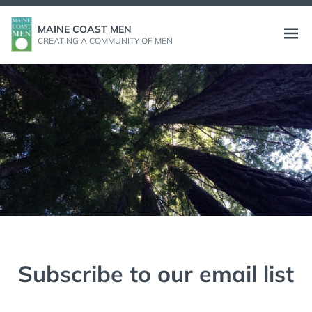
Skip
to
MAINE COAST MEN
Open
CREATING A COMMUNITY OF MEN
content
menu
Subscribe to our email list