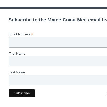
Subscribe to the Maine Coast Men email lis
*
Email Address
First Name
Last Name